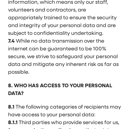
information, which means only our staff,
volunteers and contractors, are
appropriately trained to ensure the security
and integrity of your personal data and are
subject to confidentiality undertaking.
7.4
While no data transmission over the
internet can be guaranteed to be 100%
secure, we strive to safeguard your personal
data and mitigate any inherent risk as far as
possible.
8. WHO HAS ACCESS TO YOUR PERSONAL
DATA?
8.1
The following categories of recipients may
have access to your personal data:
8.1.1
Third parties who provide services for us,