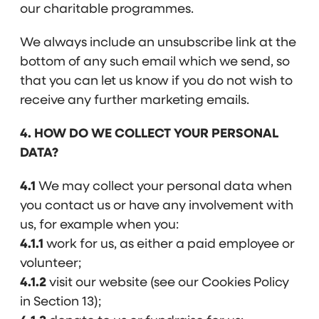
our charitable programmes.
We always include an unsubscribe link at the
bottom of any such email which we send, so
that you can let us know if you do not wish to
receive any further marketing emails.
4. HOW DO WE COLLECT YOUR PERSONAL
DATA?
4.1
We may collect your personal data when
you contact us or have any involvement with
us, for example when you:
4.1.1
work for us, as either a paid employee or
volunteer;
4.1.2
visit our website (see our Cookies Policy
in Section 13);