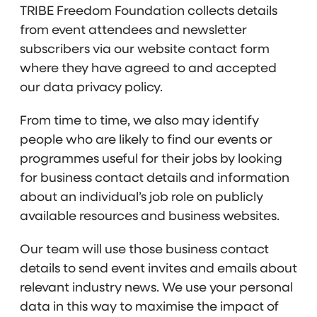
TRIBE Freedom Foundation collects details
from event attendees and newsletter
subscribers via our website contact form
where they have agreed to and accepted
our data privacy policy.
From time to time, we also may identify
people who are likely to find our events or
programmes useful for their jobs by looking
for business contact details and information
about an individual’s job role on publicly
available resources and business websites.
Our team will use those business contact
details to send event invites and emails about
relevant industry news. We use your personal
data in this way to maximise the impact of