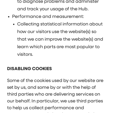
to diagnose problems and administer
and track your usage of the Hub.
Performance and measurement:
Collecting statistical information about
how our visitors use the website(s) so
that we can improve the website(s) and
learn which parts are most popular to
visitors.
DISABLING COOKIES
Some of the cookies used by our website are
set by us, and some by or with the help of
third parties who are delivering services on
our behalf. In particular, we use third parties
to help us collect performance and