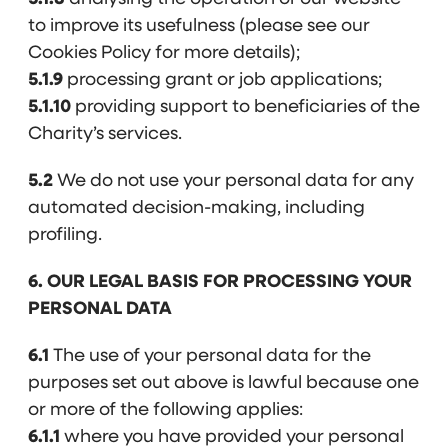
to improve its usefulness (please see our
Cookies Policy for more details);
5.1.9
processing grant or job applications;
5.1.10
providing support to beneficiaries of the
Charity’s services.
5.2
We do not use your personal data for any
automated decision-making, including
profiling.
6. OUR LEGAL BASIS FOR PROCESSING YOUR
PERSONAL DATA
6.1
The use of your personal data for the
purposes set out above is lawful because one
or more of the following applies:
6.1.1
where you have provided your personal