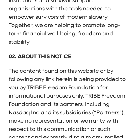
institutions and survivor support
organisations with the tools needed to
empower survivors of modern slavery.
Together, we are helping to promote long-
term financial well-being, freedom and
stability.
02. ABOUT THIS NOTICE
The content found on this website or by
following any link herein is being provided to
you by TRIBE Freedom Foundation for
informational purposes only. TRIBE Freedom
Foundation and its partners, including
Nasdaq Inc and its subsidiaries (“Partners”),
make no representation or warranty with
respect to this communication or such
content and expressly disclaim any implied