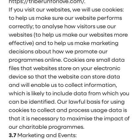
https://triberunforlove.com/.
If you visit our websites, we will use cookies:
to help us make sure our website performs
correctly; to analyse how visitors use our
websites (to help us make our websites more
effective) and to help us make marketing
decisions about how we promote our
programmes online. Cookies are small data
files that websites store on your electronic
device so that the website can store data
and will enable us to collect information,
which is likely to include data from which you
can be identified. Our lawful basis for using
cookies to collect and process usage data is
that it is necessary to maximise the impact of
our charitable programmes.
3.7
Marketing and Events: