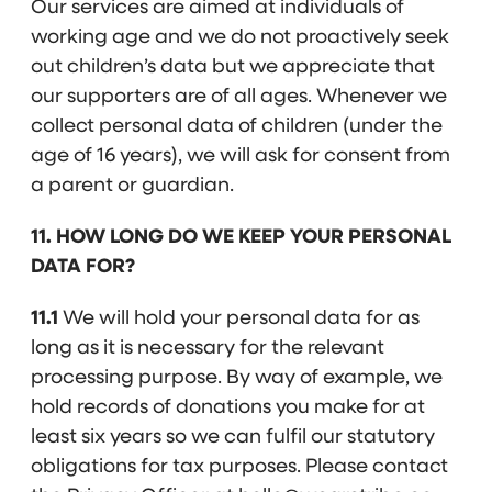
Our services are aimed at individuals of
working age and we do not proactively seek
out children’s data but we appreciate that
our supporters are of all ages. Whenever we
collect personal data of children (under the
age of 16 years), we will ask for consent from
a parent or guardian.
11. HOW LONG DO WE KEEP YOUR PERSONAL
DATA FOR?
11.1
We will hold your personal data for as
long as it is necessary for the relevant
processing purpose. By way of example, we
hold records of donations you make for at
least six years so we can fulfil our statutory
obligations for tax purposes. Please contact