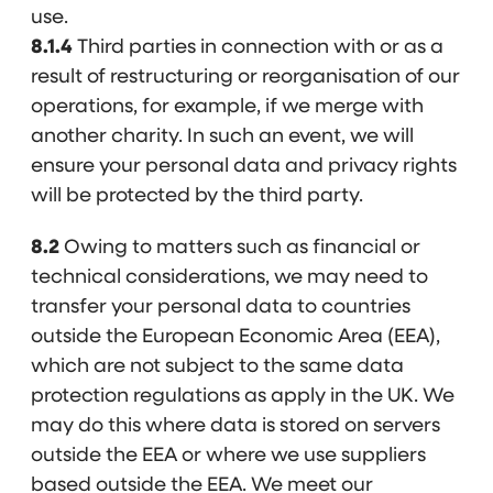
use.
8.1.4
Third parties in connection with or as a
result of restructuring or reorganisation of our
operations, for example, if we merge with
another charity. In such an event, we will
ensure your personal data and privacy rights
will be protected by the third party.
8.2
Owing to matters such as financial or
technical considerations, we may need to
transfer your personal data to countries
outside the European Economic Area (EEA),
which are not subject to the same data
protection regulations as apply in the UK. We
may do this where data is stored on servers
outside the EEA or where we use suppliers
based outside the EEA. We meet our