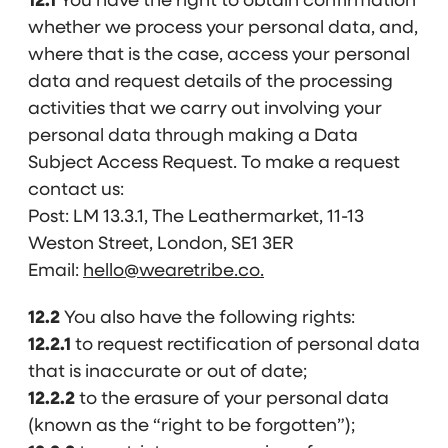
12.1
You have the right to obtain confirmation
whether we process your personal data, and,
where that is the case, access your personal
data and request details of the processing
activities that we carry out involving your
personal data through making a Data
Subject Access Request. To make a request
contact us:
Post: LM 13.3.1, The Leathermarket, 11-13
Weston Street, London, SE1 3ER
Email:
hello@wearetribe.co.
12.2
You also have the following rights:
12.2.1
to request rectification of personal data
that is inaccurate or out of date;
12.2.2
to the erasure of your personal data
(known as the “right to be forgotten”);