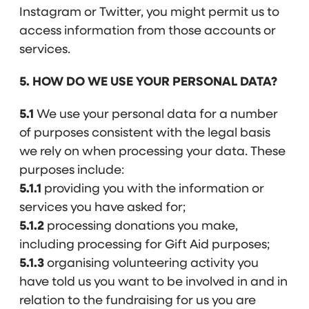
Instagram or Twitter, you might permit us to
access information from those accounts or
services.
5. HOW DO WE USE YOUR PERSONAL DATA?
5.1
We use your personal data for a number
of purposes consistent with the legal basis
we rely on when processing your data. These
purposes include:
5.1.1
providing you with the information or
services you have asked for;
5.1.2
processing donations you make,
including processing for Gift Aid purposes;
5.1.3
organising volunteering activity you
have told us you want to be involved in and in
relation to the fundraising for us you are