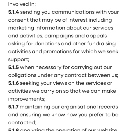
involved in;
5.1.4
sending you communications with your
consent that may be of interest including
marketing information about our services
and activities, campaigns and appeals
asking for donations and other fundraising
activities and promotions for which we seek
support;
5.1.5
when necessary for carrying out our
obligations under any contract between us;
5.1.6
seeking your views on the services or
activities we carry on so that we can make
improvements;
5.1.7
maintaining our organisational records
and ensuring we know how you prefer to be
contacted;
5.1.8
analysing the operation of our website