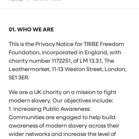
01. WHO WE ARE
This is the Privacy Notice for TRIBE Freedom
Foundation, incorporated in England, with
charity number 1172251, of LM 13.3.1, The
Leathermarket, 11-13 Weston Street, London,
SE1 3ER.
We are a UK charity on a mission to fight
modern slavery. Our objectives include:
1. Increasing Public Awareness:
Communities are engaged to help build
awareness of modern slavery across their
wider networks and increase the level of