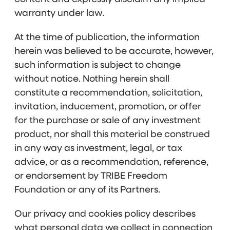
warranty under law.
At the time of publication, the information
herein was believed to be accurate, however,
such information is subject to change
without notice. Nothing herein shall
constitute a recommendation, solicitation,
invitation, inducement, promotion, or offer
for the purchase or sale of any investment
product, nor shall this material be construed
in any way as investment, legal, or tax
advice, or as a recommendation, reference,
or endorsement by TRIBE Freedom
Foundation or any of its Partners.
Our privacy and cookies policy describes
what personal data we collect in connection