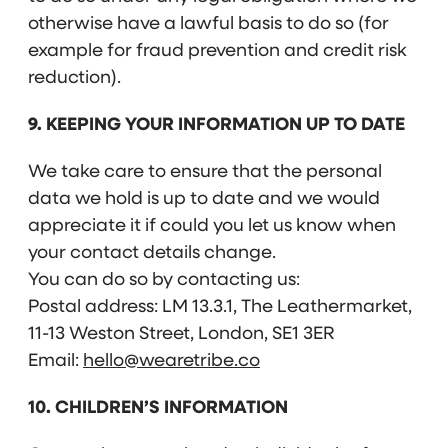
otherwise have a lawful basis to do so (for
example for fraud prevention and credit risk
reduction).
9. KEEPING YOUR INFORMATION UP TO DATE
We take care to ensure that the personal
data we hold is up to date and we would
appreciate it if could you let us know when
your contact details change.
You can do so by contacting us:
Postal address: LM 13.3.1, The Leathermarket,
11-13 Weston Street, London, SE1 3ER
Email:
hello@wearetribe.co
10. CHILDREN’S INFORMATION