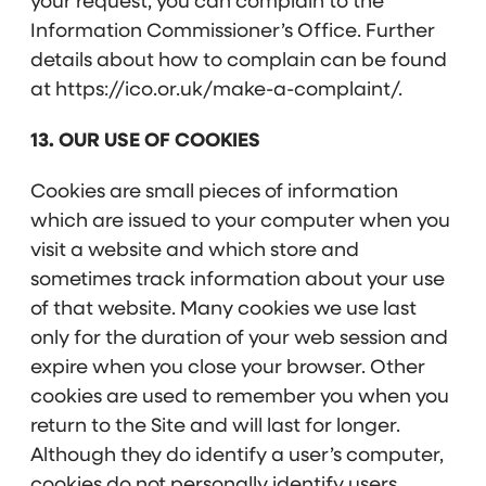
your request, you can complain to the
Information Commissioner’s Office. Further
details about how to complain can be found
at https://ico.or.uk/make-a-complaint/.
13. OUR USE OF COOKIES
Cookies are small pieces of information
which are issued to your computer when you
visit a website and which store and
sometimes track information about your use
of that website. Many cookies we use last
only for the duration of your web session and
expire when you close your browser. Other
cookies are used to remember you when you
return to the Site and will last for longer.
Although they do identify a user’s computer,
cookies do not personally identify users.