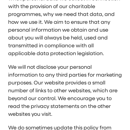
with the provision of our charitable
programmes, why we need that data, and
how we use it. We aim to ensure that any
personal information we obtain and use
about you will always be held, used and
transmitted in compliance with all
applicable data protection legislation.
We will not disclose your personal
information to any third parties for marketing
purposes. Our website provides a small
number of links to other websites, which are
beyond our control. We encourage you to
read the privacy statements on the other
websites you visit.
We do sometimes update this policy from