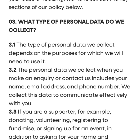
sections of our policy below.
03. WHAT TYPE OF PERSONAL DATA DO WE
COLLECT?
3.1
The type of personal data we collect
depends on the purposes for which we will
need to use it.
3.2
The personal data we collect when you
make an enquiry or contact us includes your
name, email address, and phone number. We
collect this data to communicate effectively
with you.
3.3
If you are a supporter, for example,
donating, volunteering, registering to
fundraise, or signing up for an event, in
addition to asking for your name and