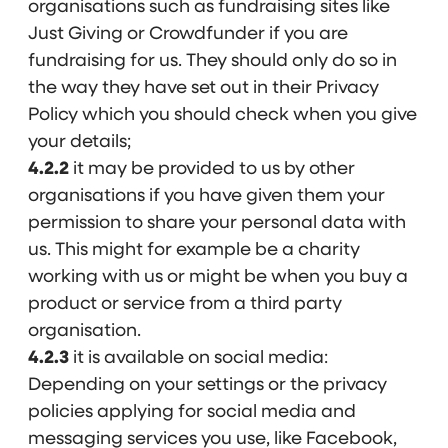
organisations such as fundraising sites like
Just Giving or Crowdfunder if you are
fundraising for us. They should only do so in
the way they have set out in their Privacy
Policy which you should check when you give
your details;
4.2.2
it may be provided to us by other
organisations if you have given them your
permission to share your personal data with
us. This might for example be a charity
working with us or might be when you buy a
product or service from a third party
organisation.
4.2.3
it is available on social media:
Depending on your settings or the privacy
policies applying for social media and
messaging services you use, like Facebook,