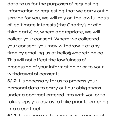
data to us for the purposes of requesting
information or requesting that we carry out a
service for you, we will rely on the lawful basis
of legitimate interests (the Charity’s or of a
third party) or, where appropriate, we will
collect your consent. Where we collected
your consent, you may withdraw it at any
time by emailing us at
hello@wearetribe.co.
This will not affect the lawfulness of
processing of your information prior to your
withdrawal of consent;
6.1.2
it is necessary for us to process your
personal data to carry out our obligations
under a contract entered into with you or to
take steps you ask us to take prior to entering
into a contract;