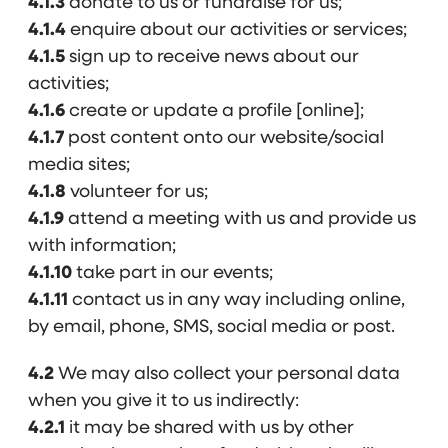
4.1.3
donate to us or fundraise for us;
4.1.4
enquire about our activities or services;
4.1.5
sign up to receive news about our
activities;
4.1.6
create or update a profile [online];
4.1.7
post content onto our website/social
media sites;
4.1.8
volunteer for us;
4.1.9
attend a meeting with us and provide us
with information;
4.1.10
take part in our events;
4.1.11
contact us in any way including online,
by email, phone, SMS, social media or post.
4.2
We may also collect your personal data
when you give it to us indirectly:
4.2.1
it may be shared with us by other