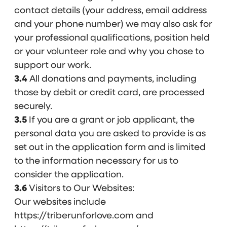
contact details (your address, email address
and your phone number) we may also ask for
your professional qualifications, position held
or your volunteer role and why you chose to
support our work.
3.4
All donations and payments, including
those by debit or credit card, are processed
securely.
3.5
If you are a grant or job applicant, the
personal data you are asked to provide is as
set out in the application form and is limited
to the information necessary for us to
consider the application.
3.6
Visitors to Our Websites:
Our websites include
https://triberunforlove.com and