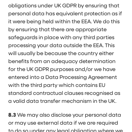
obligations under UK GDPR by ensuring that
personal data has equivalent protection as if
it were being held within the EEA. We do this
by ensuring that there are appropriate
safeguards in place with any third parties
processing your data outside the EEA. This
will usually be because the country either
benefits from an adequacy determination
for the UK GDPR purposes and/or we have
entered into a Data Processing Agreement
with the third party which contains EU
standard contractual clauses recognised as
a valid data transfer mechanism in the UK.
8.3
We may also disclose your personal data
or may use external data if we are required
to do so under any legal obligation where we