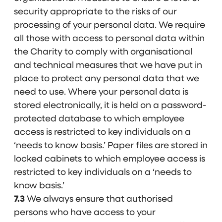
security appropriate to the risks of our
processing of your personal data. We require
all those with access to personal data within
the Charity to comply with organisational
and technical measures that we have put in
place to protect any personal data that we
need to use. Where your personal data is
stored electronically, it is held on a password-
protected database to which employee
access is restricted to key individuals on a
‘needs to know basis.’ Paper files are stored in
locked cabinets to which employee access is
restricted to key individuals on a ‘needs to
know basis.’
7.3
We always ensure that authorised
persons who have access to your