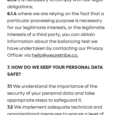
6.1.3
it is necessary to comply with our legal
obligations;
6.1.4
where we are relying on the fact that a
particular processing purpose is necessary
for our legitimate interests, or the legitimate
interests of a third party, you can obtain
information about the balancing test we
have undertaken by contacting our Privacy
Officer via
hello@wearetribe.co.
7. HOW DO WE KEEP YOUR PERSONAL DATA
SAFE?
7.1
We understand the importance of the
security of your personal data and take
appropriate steps to safeguard it.
7.2
We implement adequate technical and
organisational measures to ensure a level of