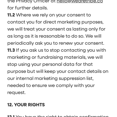
the Privacy Officer at
hello@wearetribe.co
for further details.
11.2
Where we rely on your consent to
contact you for direct marketing purposes,
we will treat your consent as lasting only for
as long as it is reasonable to do so. We will
periodically ask you to renew your consent.
11.3
If you ask us to stop contacting you with
marketing or fundraising materials, we will
stop using your personal data for that
purpose but will keep your contact details on
our internal marketing suppression list,
needed to ensure we comply with your
request.
12. YOUR RIGHTS