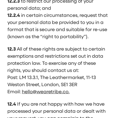
12.2.3
to restrict our processing of your
personal data; and
12.2.4
in certain circumstances, request that
your personal data be provided to you in a
format that is secure and suitable for re-use
(known as the “right to portability”).
12.3
All of these rights are subject to certain
exemptions and restrictions set out in data
protection law. To exercise any of these
rights, you should contact us at:
Post: LM 13.3.1, The Leathermarket, 11-13
Weston Street, London, SE1 3ER
Email:
hello@wearetribe.co.
12.4
If you are not happy with how we have
processed your personal data or dealt with