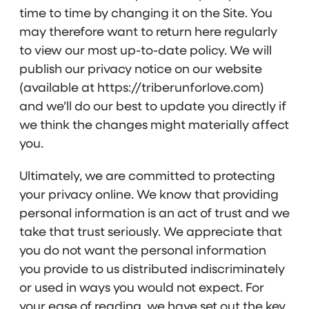
time to time by changing it on the Site. You
may therefore want to return here regularly
to view our most up-to-date policy. We will
publish our privacy notice on our website
(available at https://triberunforlove.com)
and we’ll do our best to update you directly if
we think the changes might materially affect
you.
Ultimately, we are committed to protecting
your privacy online. We know that providing
personal information is an act of trust and we
take that trust seriously. We appreciate that
you do not want the personal information
you provide to us distributed indiscriminately
or used in ways you would not expect. For
your ease of reading, we have set out the key