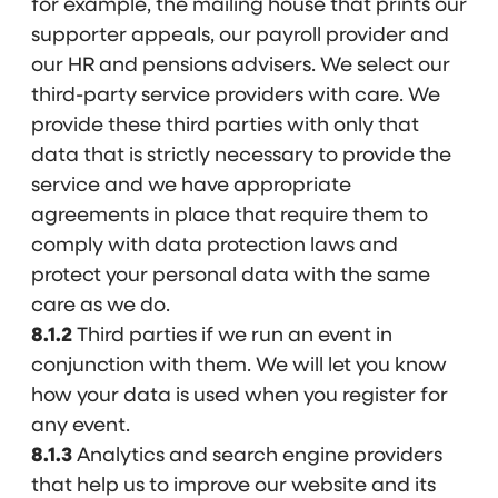
for example, the mailing house that prints our
supporter appeals, our payroll provider and
our HR and pensions advisers. We select our
third-party service providers with care. We
provide these third parties with only that
data that is strictly necessary to provide the
service and we have appropriate
agreements in place that require them to
comply with data protection laws and
protect your personal data with the same
care as we do.
8.1.2
Third parties if we run an event in
conjunction with them. We will let you know
how your data is used when you register for
any event.
8.1.3
Analytics and search engine providers
that help us to improve our website and its