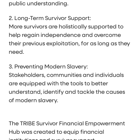
public understanding.
2. Long-Term Survivor Support:
More survivors are holistically supported to
help regain independence and overcome
their previous exploitation, for as long as they
need.
3. Preventing Modern Slavery:
Stakeholders, communities and individuals
are equipped with the tools to better
understand, identify and tackle the causes
of modern slavery.
The TRIBE Survivor Financial Empowerment
Hub was created to equip financial