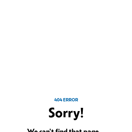
404 ERROR
Sorry!