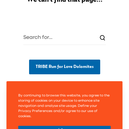
We can't find that page...
TRIBE Run for Love Dolomites
By continuing to browse this website, you agree to the
storing of cookies on your device to enhance site
navigation and analyse site usage. Define your
Privacy Preferences and/or agree to our use of
cookies.