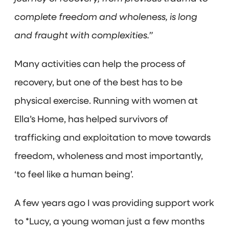
complete freedom and wholeness, is long
and fraught with complexities.”
Many activities can help the process of
recovery, but one of the best has to be
physical exercise. Running with women at
Ella’s Home, has helped survivors of
trafficking and exploitation to move towards
freedom, wholeness and most importantly,
‘to feel like a human being’.
A few years ago I was providing support work
to *Lucy, a young woman just a few months