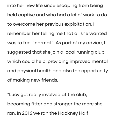
into her new life since escaping from being
held captive and who had a lot of work to do
to overcome her previous exploitation. I
remember her telling me that all she wanted
was to feel “normal.” As part of my advice, I
suggested that she join a local running club
which could help; providing improved mental
and physical health and also the opportunity
of making new friends.
*Lucy got really involved at the club,
becoming fitter and stronger the more she
ran. In 2016 we ran the Hackney Half