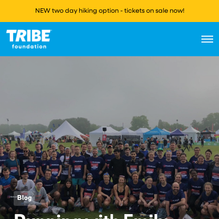
NEW two day hiking option - tickets on sale now!
O
p
e
n
M
e
n
u
Blog