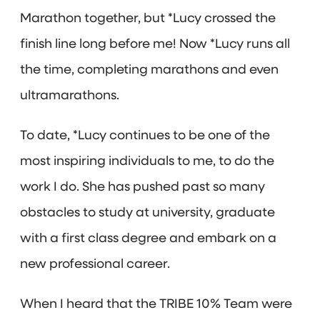
Marathon together, but *Lucy crossed the
finish line long before me! Now *Lucy runs all
the time, completing marathons and even
ultramarathons.
To date, *Lucy continues to be one of the
most inspiring individuals to me, to do the
work I do. She has pushed past so many
obstacles to study at university, graduate
with a first class degree and embark on a
new professional career.
When I heard that the TRIBE 10% Team were