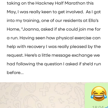
taking on the Hackney Half Marathon this
May, I was really keen to get involved. As I got
into my training, one of our residents at Ella’s
Home, *Joanna, asked if she could join me for
a run. Having seen how physical exercise can
help with recovery I was really pleased by the
request. Here’s a little message exchange we
had following the question I asked if she’d run
before…