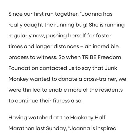
Since our first run together, *Joanna has
really caught the running bug! She is running
regularly now, pushing herself for faster
times and longer distances – an incredible
process to witness. So when TRIBE Freedom
Foundation contacted us to say that Junk
Monkey wanted to donate a cross-trainer, we
were thrilled to enable more of the residents
to continue their fitness also.
Having watched at the Hackney Half
Marathon last Sunday, *Joanna is inspired