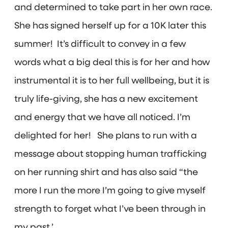
and determined to take part in her own race.
She has signed herself up for a 10K later this
summer! It’s difficult to convey in a few
words what a big deal this is for her and how
instrumental it is to her full wellbeing, but it is
truly life-giving, she has a new excitement
and energy that we have all noticed. I’m
delighted for her! She plans to run with a
message about stopping human trafficking
on her running shirt and has also said “the
more I run the more I’m going to give myself
strength to forget what I’ve been through in
my past.’