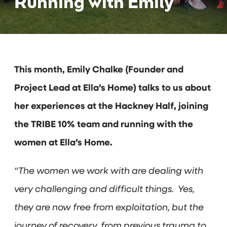
Running with Emily
This month, Emily Chalke (Founder and
Project Lead at Ella’s Home) talks to us about
her experiences at the Hackney Half, joining
the TRIBE 10% team and running with the
women at Ella’s Home.
“The women we work with are dealing with
very challenging and difficult things. Yes,
they are now free from exploitation, but the
journey of recovery, from previous trauma to