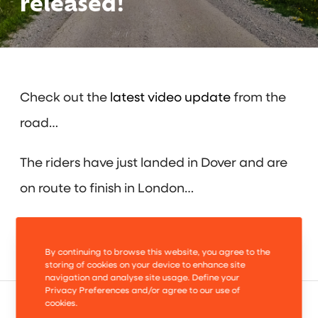
released!
Check out the
latest video update
from the
road…
The riders have just landed in Dover and are
on route to finish in London…
Bring it on!
By continuing to browse this website, you agree to the
storing of cookies on your device to enhance site
navigation and analyse site usage. Define your
Privacy Preferences and/or agree to our use of
cookies.