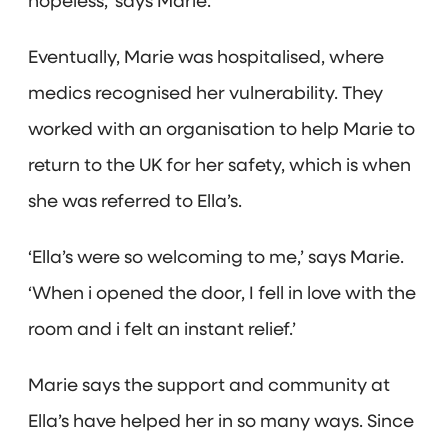
hopeless,’ says Marie.
Eventually, Marie was hospitalised, where
medics recognised her vulnerability. They
worked with an organisation to help Marie to
return to the UK for her safety, which is when
she was referred to Ella’s.
‘Ella’s were so welcoming to me,’ says Marie.
‘When i opened the door, I fell in love with the
room and i felt an instant relief.’
Marie says the support and community at
Ella’s have helped her in so many ways. Since