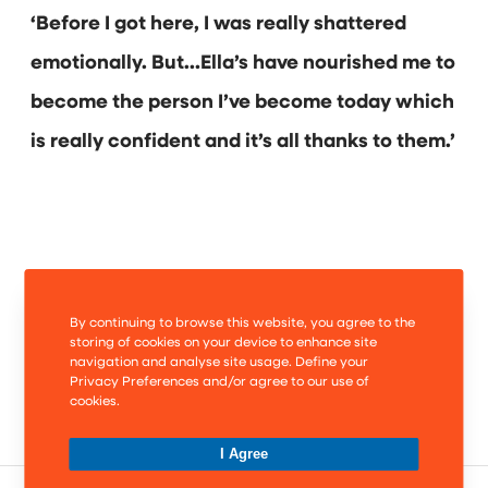
‘Before I got here, I was really shattered
emotionally. But…Ella’s have nourished me to
become the person I’ve become today which
is really confident and it’s all thanks to them.’
By continuing to browse this website, you agree to the
storing of cookies on your device to enhance site
navigation and analyse site usage. Define your
Privacy Preferences and/or agree to our use of
cookies.
I Agree