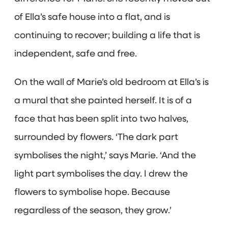
of Ella’s safe house into a flat, and is
continuing to recover; building a life that is
independent, safe and free.
On the wall of Marie’s old bedroom at Ella’s is
a mural that she painted herself. It is of a
face that has been split into two halves,
surrounded by flowers. ‘The dark part
symbolises the night,’ says Marie. ‘And the
light part symbolises the day. I drew the
flowers to symbolise hope. Because
regardless of the season, they grow.’