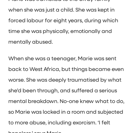
when she was just a child. She was kept in
forced labour for eight years, during which
time she was physically, emotionally and
mentally abused.
When she was a teenager, Marie was sent
back to West Africa, but things became even
worse. She was deeply traumatised by what
she’d been through, and suffered a serious
mental breakdown. No-one knew what to do,
so Marie was locked in a room and subjected
to more abuse, including exorcism. ‘I felt