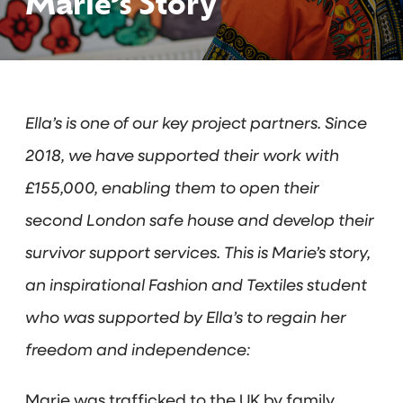
Marie’s Story
Ella’s is one of our key project partners. Since
2018, we have supported their work with
£155,000, enabling them to open their
second London safe house and develop their
survivor support services. This is Marie’s story,
an inspirational Fashion and Textiles student
who was supported by Ella’s to regain her
freedom and independence:
Marie was trafficked to the UK by family