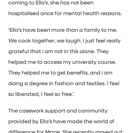
coming to Ella’s, she has not been
hospitalised once for mental health reasons.
‘Ella’s have been more than a family to me.
We cook together, we laugh. I just feel really
grateful that i am not in this alone. They
helped me to access my university course.
They helped me to get benefits, and i am
doing a degree in fashion and textiles. I feel
so liberated, I feel so free.’
The casework support and community
provided by Ella’s have made the world of
difference for Marie. She recently moved out