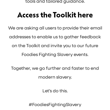
tools and tailored guidance.
Access the Toolkit
here
We are asking all users to provide their email
addresses to enable us to gather feedback
on the Toolkit and invite you to our future
Foodies Fighting Slavery events.
Together, we go further and faster to end
modern slavery.
Let’s do this.
#FoodiesFightingSlavery