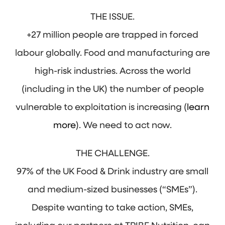
THE ISSUE.
+27 million people are trapped in forced
labour globally. Food and manufacturing are
high-risk industries. Across the world
(including in the UK) the number of people
vulnerable to exploitation is increasing (
learn
more
). We need to act now.
THE CHALLENGE.
97% of the UK Food & Drink industry are small
and medium-sized businesses (“SMEs”).
Despite wanting to take action, SMEs,