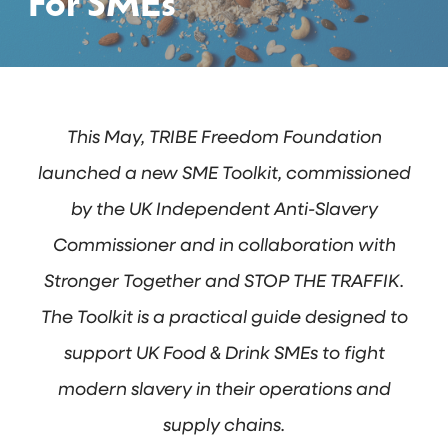
For SMEs
This May, TRIBE Freedom Foundation
launched a new SME Toolkit, commissioned
by the UK Independent Anti-Slavery
Commissioner and in collaboration with
Stronger Together and STOP THE TRAFFIK.
The Toolkit is a practical guide designed to
support UK Food & Drink SMEs to fight
modern slavery in their operations and
supply chains.