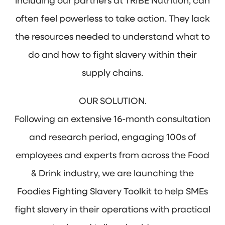
including our partners at TRIBE Nutrition, can
often feel powerless to take action. They lack
the resources needed to understand what to
do and how to fight slavery within their
supply chains.
OUR SOLUTION.
Following an extensive 16-month consultation
and research period, engaging 100s of
employees and experts from across the Food
& Drink industry, we are launching the
Foodies Fighting Slavery Toolkit to help SMEs
fight slavery in their operations with practical