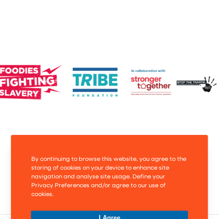
By continuing to browse this website, you agree to the
storing of cookies on your device to enhance site
navigation and analyse site usage. Define your
Privacy Preferences and/or agree to our use of
cookies.
I Agree