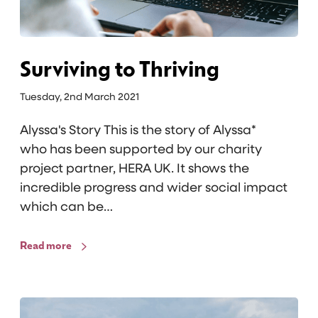
t
o
T
h
Surviving to Thriving
r
Tuesday, 2nd March 2021
i
v
Alyssa's Story This is the story of Alyssa*
i
who has been supported by our charity
n
project partner, HERA UK. It shows the
g
incredible progress and wider social impact
which can be…
Read more
C