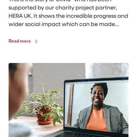
s
supported by our charity project partner,
t
HERA UK. It shows the incredible progress and
a
wider social impact which can be made…
i
n
Read more
s
S
u
r
v
i
v
i
n
g