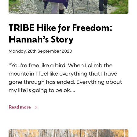
f
o
r
F
TRIBE Hike for Freedom:
r
Hannah’s Story
e
e
Monday, 28th September 2020
d
“You’re free like a bird. When I climb the
o
mountain I feel like everything that I have
m
gone through has ended. Everything about
:
my life is going to be ok.…
H
a
Read more
n
n
a
S
h