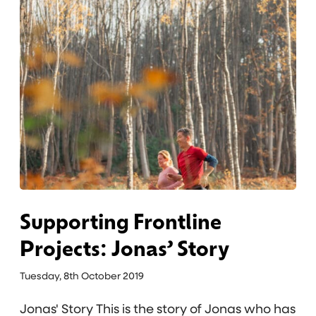
u
’
p
s
p
S
o
t
r
o
t
r
i
y
n
g
F
r
o
Supporting Frontline
n
Projects: Jonas’ Story
t
l
Tuesday, 8th October 2019
i
Jonas' Story This is the story of Jonas who has
n