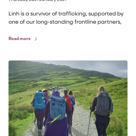
y
Linh is a survivor of trafficking, supported by
f
one of our long-standing frontline partners,
r
o
m
Read more
E
l
l
T
a
R
’
I
s
B
E
H
i
k
e