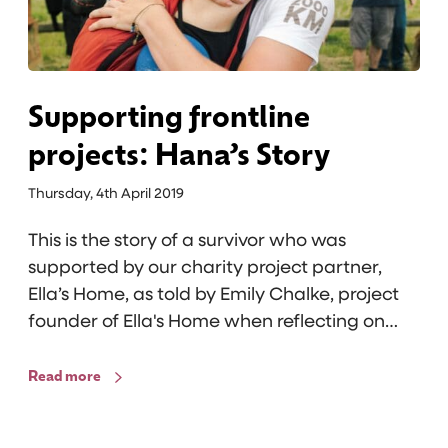
n
S
g
t
f
o
r
r
o
Supporting frontline
y
n
projects: Hana’s Story
t
l
Thursday, 4th April 2019
i
This is the story of a survivor who was
n
supported by our charity project partner,
e
Ella’s Home, as told by Emily Chalke, project
p
founder of Ella's Home when reflecting on…
r
o
Read more
j
e
c