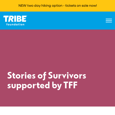
NEW two day hiking option - tickets on sale now!
O
p
e
n
M
e
n
u
Stories of Survivors
supported by TFF