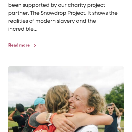
been supported by our charity project
e
partner, The Snowdrop Project. It shows the
P
realities of modern slavery and the
r
incredible…
o
j
Read more
e
c
t
S
s
u
:
p
J
p
o
o
n
r
a
t
s
i
’